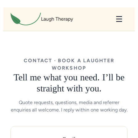
content
☰
Laugh Therapy
CONTACT · BOOK A LAUGHTER
WORKSHOP
Tell me what you need. I’ll be
straight with you.
Quote requests, questions, media and referrer
enquiries all welcome. I reply within one working day.