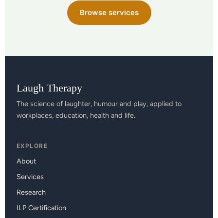
Browse services
Laugh Therapy
The science of laughter, humour and play, applied to
workplaces, education, health and life.
EXPLORE
About
Services
Research
ILP Certification