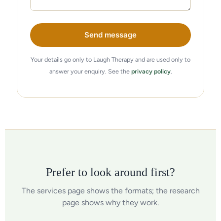
Send message
Your details go only to Laugh Therapy and are used only to
answer your enquiry. See the
privacy policy
.
Prefer to look around first?
The services page shows the formats; the research
page shows why they work.