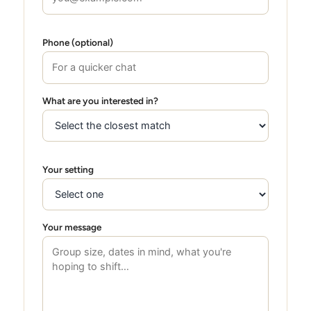
Phone (optional)
What are you interested in?
Your setting
Your message