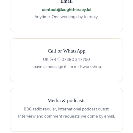
Email
contact@laughtherapy.lol
Anytime. One working day to reply.
Call or WhatsApp
UK (+44) 07380 347750
Leave a message if I’m mid-workshop.
Media & podcasts
BBC radio regular, international podcast guest.
Interview and comment requests welcome by email.