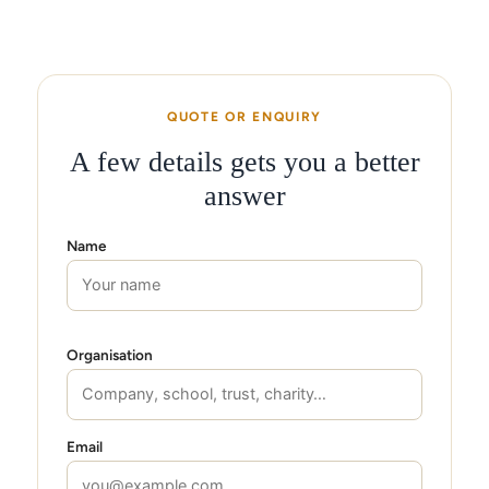
QUOTE OR ENQUIRY
A few details gets you a better
answer
Name
Organisation
Email